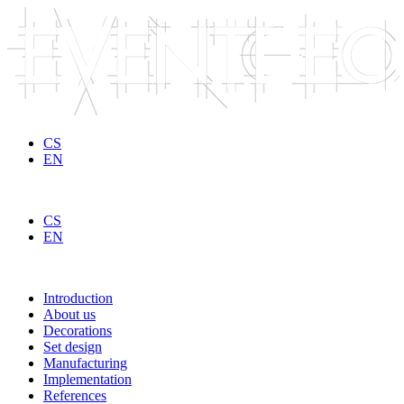
Skip to main content
CS
EN
CS
EN
Introduction
About us
Decorations
Set design
Manufacturing
Implementation
References