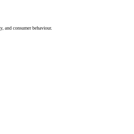
ogy, and consumer behaviour.