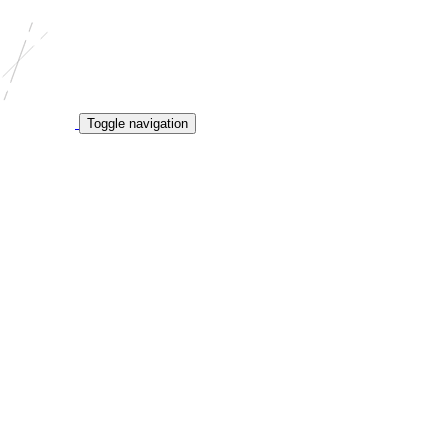
Toggle navigation