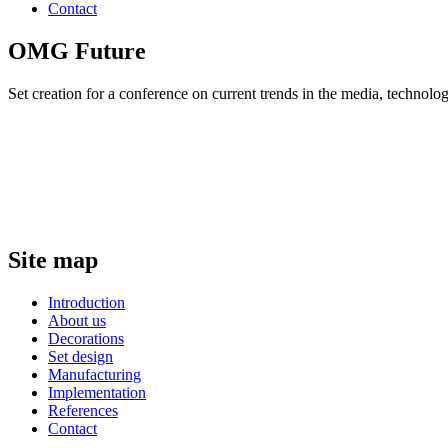
Contact
OMG Future
Set creation for a conference on current trends in the media, technol
Site map
Introduction
About us
Decorations
Set design
Manufacturing
Implementation
References
Contact